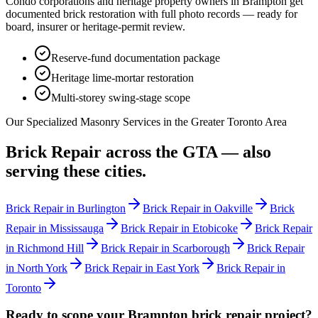
Condo corporations and heritage property owners in
Brampton
get
documented brick restoration with full photo records — ready for
board, insurer or heritage-permit review.
Reserve-fund documentation package
Heritage lime-mortar restoration
Multi-storey swing-stage scope
Our Specialized Masonry Services in the Greater Toronto Area
Brick Repair
across the GTA — also
serving these cities.
Brick Repair
in
Burlington
Brick Repair
in
Oakville
Brick
Repair
in
Mississauga
Brick Repair
in
Etobicoke
Brick Repair
in
Richmond Hill
Brick Repair
in
Scarborough
Brick Repair
in
North York
Brick Repair
in
East York
Brick Repair
in
Toronto
Ready to scope your
Brampton
brick repair
project?