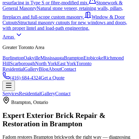
resurfacing in Type S or fibre-modified mix.
Stonework &
General Masonry
Natural stone veneer, retaining walls, pillars,
fireplaces and full-scope custom masonry.
Window & Door
Cutouts
Structural masonry cutouts for new windows and doors,
with proper lintel and load-path engineering.
Areas
Greater Toronto Area
Burlington
Oakville
Mississauga
Brampton
Etobicoke
Richmond
Hill
Scarborough
North York
East York
Toronto
Residential
Gallery
Blog
About
Contact
(416) 684-4324
Get a Quote
Services
Residential
Gallery
Contact
Brampton
, Ontario
Expert Exterior Brick Repair &
Restoration in Brampton
Fadom restores Brampton brickwork the right way — diagnosing