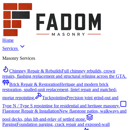
Home
Services
Masonry Services
Chimney Repair & Rebuilds
Full chimney rebuilds, crown
repairs, flashing replacement and structural relining across the GTA.
Brick Repair & Restoration
Heritage and modern brick
restoration, spalled-unit replacement, lintel repair and matched-
mortar repointing.
Tuckpointing
Precision joint grind-out and
Type N / Type S repointing for residential and heritage masonry.
Flagstone Repair & Installation
New flagstone patios, walkways and
pool decks, plus lift-and-relay of settled stone.
Parging
Foundation parging, crack repair and exposed-wall