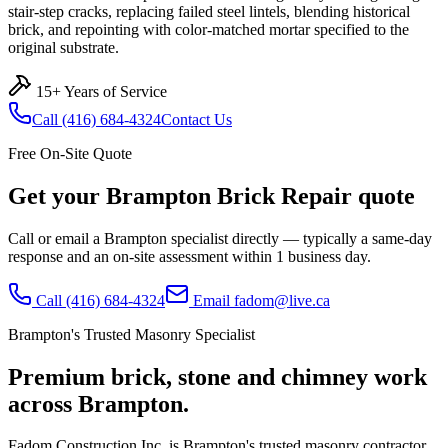
stair-step cracks, replacing failed steel lintels, blending historical
brick, and repointing with color-matched mortar specified to the
original substrate.
15+ Years of Service
Call
(416) 684-4324
Contact Us
Free On-Site Quote
Get your
Brampton
Brick Repair
quote
Call or email a
Brampton
specialist directly — typically a same-day
response and an on-site assessment within 1 business day.
Call
(416) 684-4324
Email
fadom@live.ca
Brampton
's Trusted Masonry Specialist
Premium brick, stone and chimney work
across
Brampton
.
Fadom Construction Inc. is Brampton's trusted masonry contractor