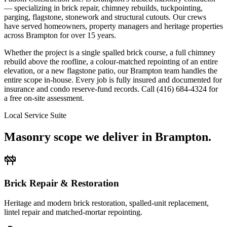
— specializing in brick repair, chimney rebuilds, tuckpointing,
parging, flagstone, stonework and structural cutouts. Our crews
have served homeowners, property managers and heritage properties
across Brampton for over 15 years.
Whether the project is a single spalled brick course, a full chimney
rebuild above the roofline, a colour-matched repointing of an entire
elevation, or a new flagstone patio, our Brampton team handles the
entire scope in-house. Every job is fully insured and documented for
insurance and condo reserve-fund records. Call (416) 684-4324 for
a free on-site assessment.
Local Service Suite
Masonry scope we deliver in
Brampton
.
Brick Repair & Restoration
Heritage and modern brick restoration, spalled-unit replacement,
lintel repair and matched-mortar repointing.