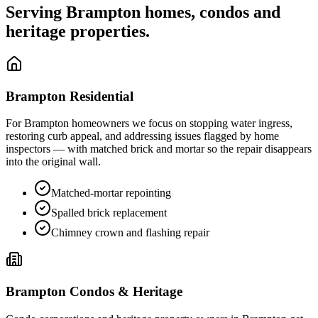
Serving
Brampton
homes, condos and
heritage properties.
Brampton
Residential
For
Brampton
homeowners we focus on stopping water ingress,
restoring curb appeal, and addressing issues flagged by home
inspectors — with matched brick and mortar so the repair disappears
into the original wall.
Matched-mortar repointing
Spalled brick replacement
Chimney crown and flashing repair
Brampton
Condos & Heritage