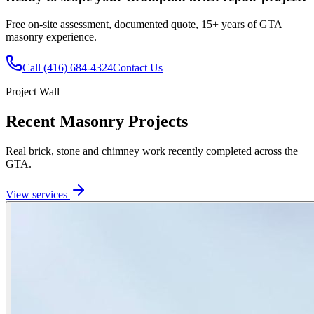
Free on-site assessment, documented quote, 15+ years of GTA
masonry experience.
Call
(416) 684-4324
Contact Us
Project Wall
Recent Masonry Projects
Real brick, stone and chimney work recently completed across the
GTA.
View services