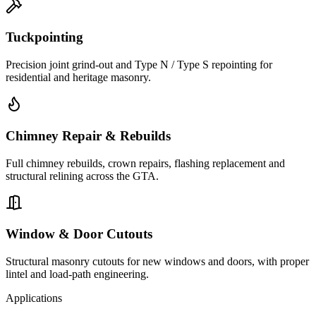
Tuckpointing
Precision joint grind-out and Type N / Type S repointing for
residential and heritage masonry.
Chimney Repair & Rebuilds
Full chimney rebuilds, crown repairs, flashing replacement and
structural relining across the GTA.
Window & Door Cutouts
Structural masonry cutouts for new windows and doors, with proper
lintel and load-path engineering.
Applications