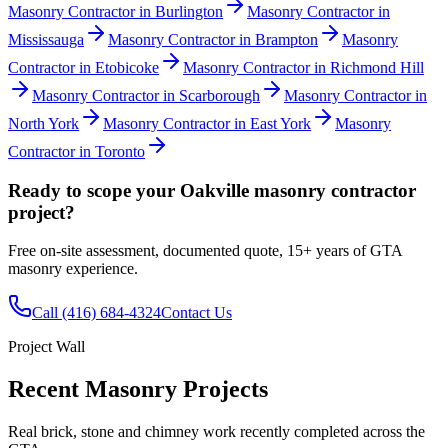
Masonry Contractor
in
Burlington
Masonry Contractor
in
Mississauga
Masonry Contractor
in
Brampton
Masonry
Contractor
in
Etobicoke
Masonry Contractor
in
Richmond Hill
Masonry Contractor
in
Scarborough
Masonry Contractor
in
North York
Masonry Contractor
in
East York
Masonry
Contractor
in
Toronto
Ready to scope your
Oakville
masonry contractor
project?
Free on-site assessment, documented quote, 15+ years of GTA
masonry experience.
Call
(416) 684-4324
Contact Us
Project Wall
Recent Masonry Projects
Real brick, stone and chimney work recently completed across the