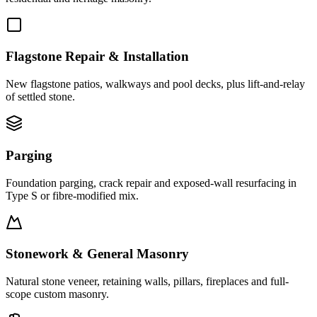
Flagstone Repair & Installation
New flagstone patios, walkways and pool decks, plus lift-and-relay
of settled stone.
Parging
Foundation parging, crack repair and exposed-wall resurfacing in
Type S or fibre-modified mix.
Stonework & General Masonry
Natural stone veneer, retaining walls, pillars, fireplaces and full-
scope custom masonry.