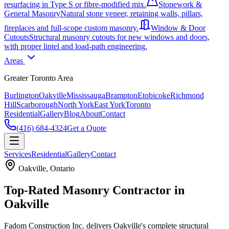
resurfacing in Type S or fibre-modified mix.
Stonework &
General Masonry
Natural stone veneer, retaining walls, pillars,
fireplaces and full-scope custom masonry.
Window & Door
Cutouts
Structural masonry cutouts for new windows and doors,
with proper lintel and load-path engineering.
Areas
Greater Toronto Area
Burlington
Oakville
Mississauga
Brampton
Etobicoke
Richmond
Hill
Scarborough
North York
East York
Toronto
Residential
Gallery
Blog
About
Contact
(416) 684-4324
Get a Quote
Services
Residential
Gallery
Contact
Oakville
, Ontario
Top-Rated Masonry Contractor in
Oakville
Fadom Construction Inc. delivers Oakville's complete structural