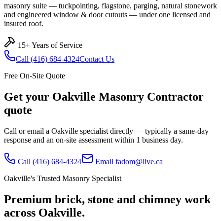
masonry suite — tuckpointing, flagstone, parging, natural stonework
and engineered window & door cutouts — under one licensed and
insured roof.
15+ Years of Service
Call
(416) 684-4324
Contact Us
Free On-Site Quote
Get your
Oakville
Masonry Contractor
quote
Call or email a
Oakville
specialist directly — typically a same-day
response and an on-site assessment within 1 business day.
Call
(416) 684-4324
Email
fadom@live.ca
Oakville
's Trusted Masonry Specialist
Premium brick, stone and chimney work
across
Oakville
.