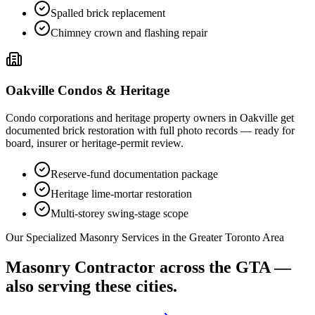
Spalled brick replacement
Chimney crown and flashing repair
Oakville
Condos & Heritage
Condo corporations and heritage property owners in
Oakville
get
documented brick restoration with full photo records — ready for
board, insurer or heritage-permit review.
Reserve-fund documentation package
Heritage lime-mortar restoration
Multi-storey swing-stage scope
Our Specialized Masonry Services in the Greater Toronto Area
Masonry Contractor
across the GTA —
also serving these cities.