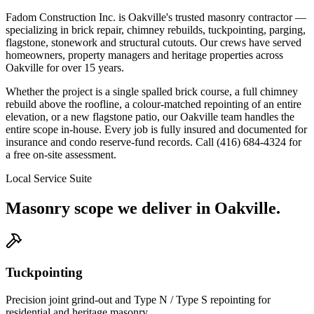
Fadom Construction Inc. is Oakville's trusted masonry contractor —
specializing in brick repair, chimney rebuilds, tuckpointing, parging,
flagstone, stonework and structural cutouts. Our crews have served
homeowners, property managers and heritage properties across
Oakville for over 15 years.
Whether the project is a single spalled brick course, a full chimney
rebuild above the roofline, a colour-matched repointing of an entire
elevation, or a new flagstone patio, our Oakville team handles the
entire scope in-house. Every job is fully insured and documented for
insurance and condo reserve-fund records. Call (416) 684-4324 for
a free on-site assessment.
Local Service Suite
Masonry scope we deliver in
Oakville
.
Tuckpointing
Precision joint grind-out and Type N / Type S repointing for
residential and heritage masonry.