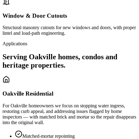
Window & Door Cutouts
Structural masonry cutouts for new windows and doors, with proper
lintel and load-path engineering.
Applications
Serving
Oakville
homes, condos and
heritage properties.
Oakville
Residential
For
Oakville
homeowners we focus on stopping water ingress,
restoring curb appeal, and addressing issues flagged by home
inspectors — with matched brick and mortar so the repair disappears
into the original wall.
Matched-mortar repointing