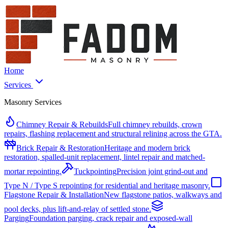
Home
Services
Masonry Services
Chimney Repair & Rebuilds
Full chimney rebuilds, crown
repairs, flashing replacement and structural relining across the GTA.
Brick Repair & Restoration
Heritage and modern brick
restoration, spalled-unit replacement, lintel repair and matched-
mortar repointing.
Tuckpointing
Precision joint grind-out and
Type N / Type S repointing for residential and heritage masonry.
Flagstone Repair & Installation
New flagstone patios, walkways and
pool decks, plus lift-and-relay of settled stone.
Parging
Foundation parging, crack repair and exposed-wall