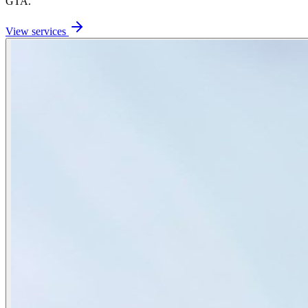
GTA.
View services